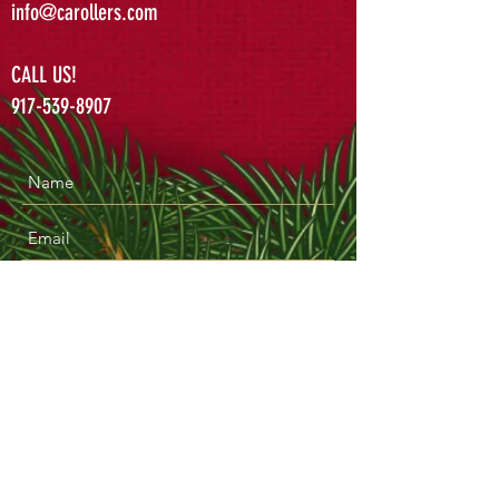
info@carollers.com
CALL US!
917-539-8907
Submit