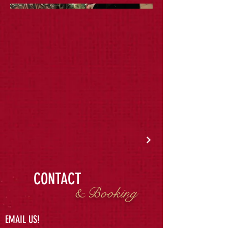
CONTACT
& Booking
EMAIL US!