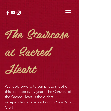
The Staircase
at Sacred
Heart
We look forward to our photo shoot on
this staircase every year! The Convent of
the Sacred Heart is the oldest
independent all-girls school in New York
City!